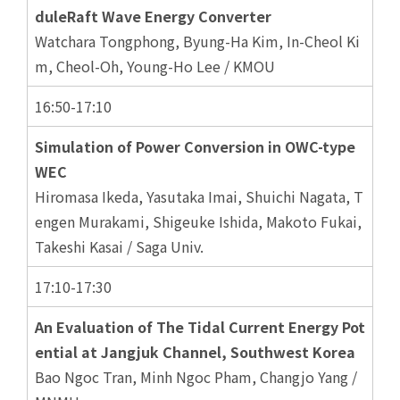
duleRaft Wave Energy Converter
Watchara Tongphong, Byung-Ha Kim, In-Cheol Ki
m, Cheol-Oh, Young-Ho Lee / KMOU
16:50-17:10
Simulation of Power Conversion in OWC-type
WEC
Hiromasa Ikeda, Yasutaka Imai, Shuichi Nagata, T
engen Murakami, Shigeuke Ishida, Makoto Fukai,
Takeshi Kasai / Saga Univ.
17:10-17:30
An Evaluation of The Tidal Current Energy Pot
ential at Jangjuk Channel, Southwest Korea
Bao Ngoc Tran, Minh Ngoc Pham, Changjo Yang /