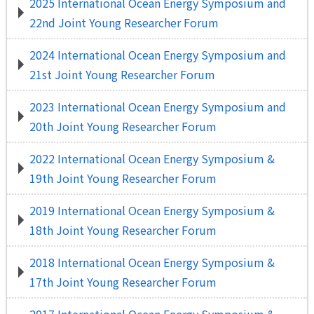
2025 International Ocean Energy Symposium and
22nd Joint Young Researcher Forum
2024 International Ocean Energy Symposium and
21st Joint Young Researcher Forum
2023 International Ocean Energy Symposium and
20th Joint Young Researcher Forum
2022 International Ocean Energy Symposium &
19th Joint Young Researcher Forum
2019 International Ocean Energy Symposium &
18th Joint Young Researcher Forum
2018 International Ocean Energy Symposium &
17th Joint Young Researcher Forum