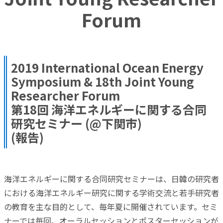
Forum
2019 International Ocean Energy
Symposium & 18th Joint Young
Researcher Forum
第18回 海洋エネルギーに関する合同
研究セミナー (@下関市)
(報告)
海洋エネルギーに関する合同研究セミナーは、日韓の研究者
における海洋エネルギー研究に関する学術交流と若手研究者
の教育を主な目的として、毎年夏に開催されています。セミ
ナーでは毎回、オーラルセッションとポスターセッションが