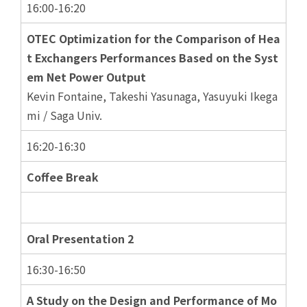
16:00-16:20
OTEC Optimization for the Comparison of Hea
t Exchangers Performances Based on the Syst
em Net Power Output
Kevin Fontaine, Takeshi Yasunaga, Yasuyuki Ikega
mi / Saga Univ.
16:20-16:30
Coffee Break
Oral Presentation 2
16:30-16:50
A Study on the Design and Performance of Mo