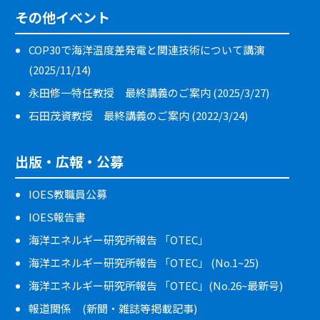
その他イベント
COP30で海洋温度差発電と関連技術について講演
(2025/11/14)
永田修一特任教授 最終講義のご案内 (2025/3/27)
石田茂資教授 最終講義のご案内 (2022/3/24)
出版・広報・公募
IOES教職員公募
IOES報告書
海洋エネルギー研究所報告 「OTEC」
海洋エネルギー研究所報告 「OTEC」 (No.1~25)
海洋エネルギー研究所報告 「OTEC」(No.26~最新号)
報道関係 (新聞・雑誌等掲載記事)