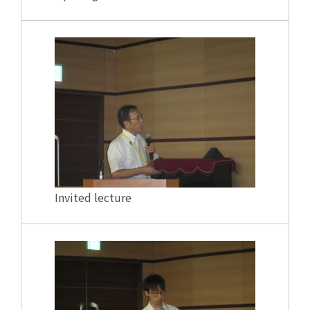
Invited lecture