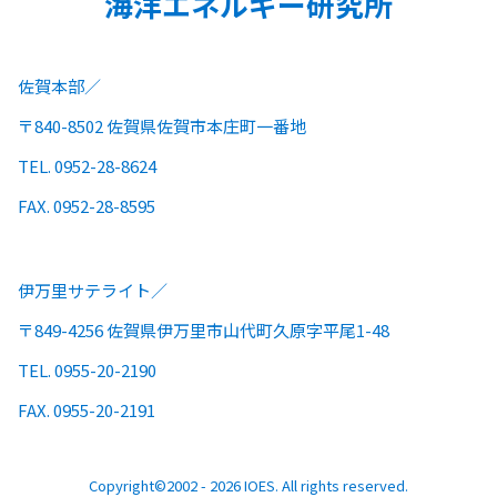
海洋エネルギー研究所
佐賀本部
〒840-8502 佐賀県佐賀市本庄町一番地
TEL. 0952-28-8624
FAX. 0952-28-8595
伊万里サテライト
〒849-4256 佐賀県伊万里市山代町久原字平尾1-48
TEL. 0955-20-2190
FAX. 0955-20-2191
Copyright©2002 - 2026 IOES. All rights reserved.