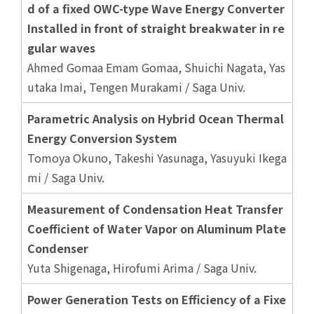
d of a fixed OWC-type Wave Energy Converter
Installed in front of straight breakwater in re
gular waves
Ahmed Gomaa Emam Gomaa, Shuichi Nagata, Yas
utaka Imai, Tengen Murakami / Saga Univ.
Parametric Analysis on Hybrid Ocean Thermal
Energy Conversion System
Tomoya Okuno, Takeshi Yasunaga, Yasuyuki Ikega
mi / Saga Univ.
Measurement of Condensation Heat Transfer
Coefficient of Water Vapor on Aluminum Plate
Condenser
Yuta Shigenaga, Hirofumi Arima / Saga Univ.
Power Generation Tests on Efficiency of a Fixe