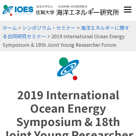
JP
EN
ホーム
>
シンポジウム・セミナー
>
海洋エネルギーに関す
る合同研究セミナー
> 2019 International Ocean Energy
Symposium & 18th Joint Young Researcher Forum
2019 International
Ocean Energy
Symposium & 18th
Joint Young Researcher