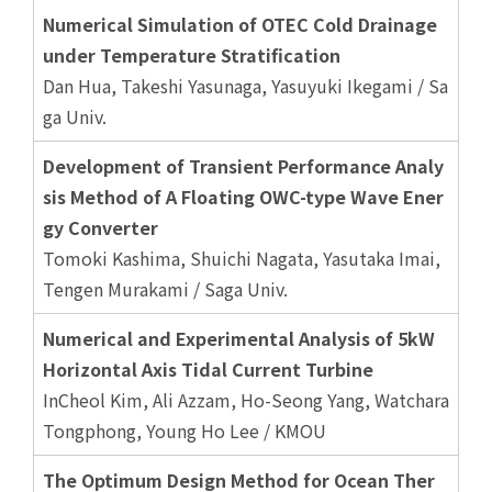
Numerical Simulation of OTEC Cold Drainage
under Temperature Stratification
Dan Hua, Takeshi Yasunaga, Yasuyuki Ikegami / Sa
ga Univ.
Development of Transient Performance Analy
sis Method of A Floating OWC-type Wave Ener
gy Converter
Tomoki Kashima, Shuichi Nagata, Yasutaka Imai,
Tengen Murakami / Saga Univ.
Numerical and Experimental Analysis of 5kW
Horizontal Axis Tidal Current Turbine
InCheol Kim, Ali Azzam, Ho-Seong Yang, Watchara
Tongphong, Young Ho Lee / KMOU
The Optimum Design Method for Ocean Ther