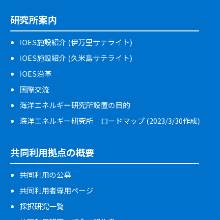
研究所案内
IOES施設紹介 (伊万里サテライト)
IOES施設紹介 (久米島サテライト)
IOES沿革
国際交流
海洋エネルギー研究所設置の目的
海洋エネルギー研究所 ロードマップ (2023/3/30作成)
共同利用拠点の概要
共同利用の公募
共同利用者専用ページ
採択研究一覧