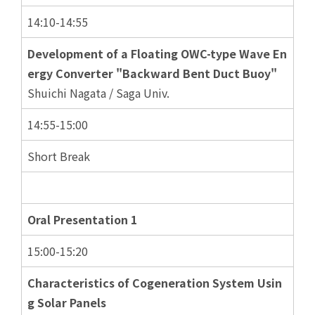
14:10-14:55
Development of a Floating OWC-type Wave En
ergy Converter "Backward Bent Duct Buoy"
Shuichi Nagata / Saga Univ.
14:55-15:00
Short Break
Oral Presentation 1
15:00-15:20
Characteristics of Cogeneration System Usin
g Solar Panels