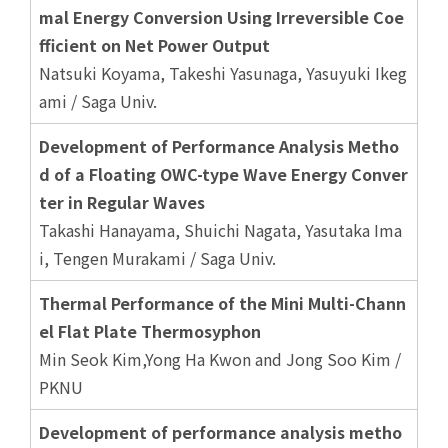
mal Energy Conversion Using Irreversible Coe
fficient on Net Power Output
Natsuki Koyama, Takeshi Yasunaga, Yasuyuki Ikeg
ami / Saga Univ.
Development of Performance Analysis Metho
d of a Floating OWC-type Wave Energy Conver
ter in Regular Waves
Takashi Hanayama, Shuichi Nagata, Yasutaka Ima
i, Tengen Murakami / Saga Univ.
Thermal Performance of the Mini Multi-Chann
el Flat Plate Thermosyphon
Min Seok Kim,Yong Ha Kwon and Jong Soo Kim /
PKNU
Development of performance analysis metho