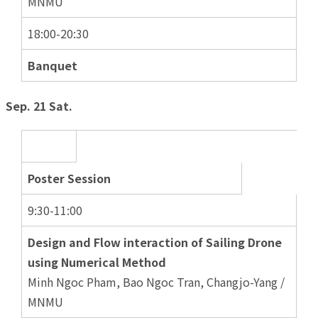
MNMU
18:00-20:30
Banquet
Sep. 21 Sat.
Poster Session
9:30-11:00
Design and Flow interaction of Sailing Drone
using Numerical Method
Minh Ngoc Pham, Bao Ngoc Tran, Changjo-Yang /
MNMU