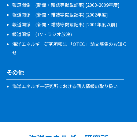
報道関係 (新聞・雑誌等掲載記事) [2003-2009年度]
報道関係 (新聞・雑誌等掲載記事) [2002年度]
報道関係 (新聞・雑誌等掲載記事) [2001年度以前]
報道関係 (TV・ラジオ放映)
海洋エネルギー研究所報告 「OTEC」 論文募集のお知ら
せ
その他
海洋エネルギー研究所における個人情報の取り扱い