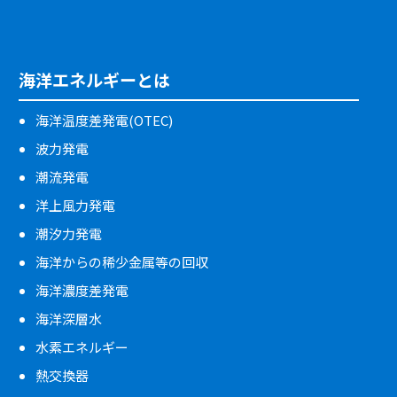
海洋エネルギーとは
海洋温度差発電(OTEC)
波力発電
潮流発電
洋上風力発電
潮汐力発電
海洋からの稀少金属等の回収
海洋濃度差発電
海洋深層水
水素エネルギー
熱交換器