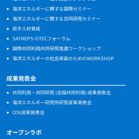
海洋エネルギーに関する国際セミナー
海洋エネルギーに関する合同研究セミナー
若手人材育成
SATREPS-OTECフォーラム
国際共同利用共同研究推進ワークショップ
海洋エネルギーの社会実装のためのWORKSHOP
成果発表会
共同利用・共同研究 (全国共同利用) 成果発表会
海洋エネルギー研究所研究成果発表会
COE成果発表会
オープンラボ