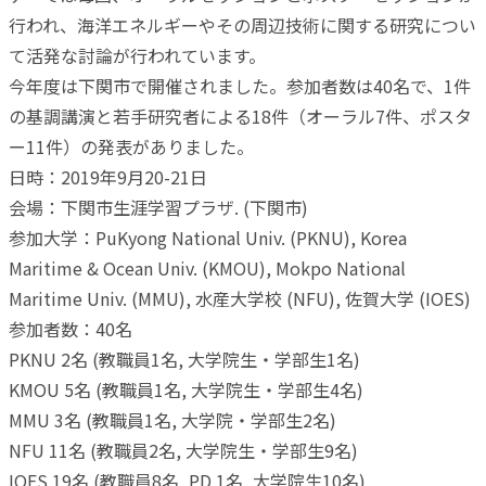
行われ、海洋エネルギーやその周辺技術に関する研究につい
て活発な討論が行われています。
今年度は下関市で開催されました。参加者数は40名で、1件
の基調講演と若手研究者による18件（オーラル7件、ポスタ
ー11件）の発表がありました。
日時：2019年9月20-21日
会場：下関市生涯学習プラザ. (下関市)
参加大学：PuKyong National Univ. (PKNU), Korea
Maritime & Ocean Univ. (KMOU), Mokpo National
Maritime Univ. (MMU), 水産大学校 (NFU), 佐賀大学 (IOES)
参加者数：40名
PKNU 2名 (教職員1名, 大学院生・学部生1名)
KMOU 5名 (教職員1名, 大学院生・学部生4名)
MMU 3名 (教職員1名, 大学院・学部生2名)
NFU 11名 (教職員2名, 大学院生・学部生9名)
IOES 19名 (教職員8名, PD 1名, 大学院生10名)