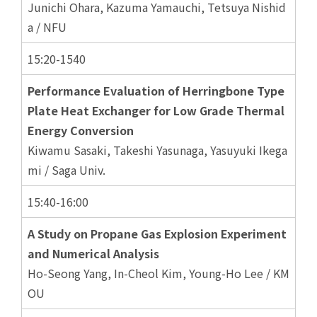
Junichi Ohara, Kazuma Yamauchi, Tetsuya Nishid
a / NFU
15:20-1540
Performance Evaluation of Herringbone Type
Plate Heat Exchanger for Low Grade Thermal
Energy Conversion
Kiwamu Sasaki, Takeshi Yasunaga, Yasuyuki Ikega
mi / Saga Univ.
15:40-16:00
A Study on Propane Gas Explosion Experiment
and Numerical Analysis
Ho-Seong Yang, In-Cheol Kim, Young-Ho Lee / KM
OU