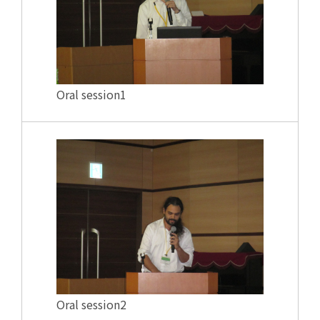
Oral session1
Oral session2