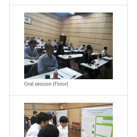
Oral session (Floor)