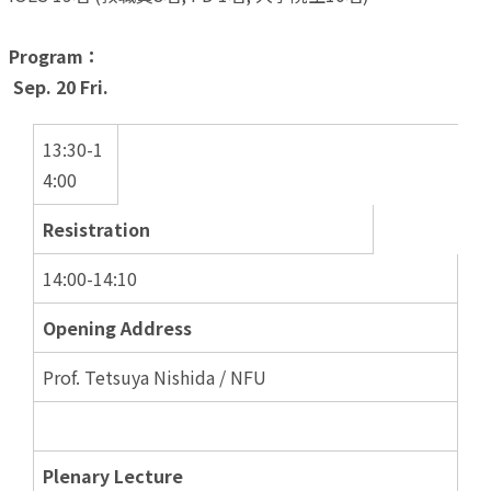
Program：
Sep. 20 Fri.
13:30-1
4:00
Resistration
14:00-14:10
Opening Address
Prof. Tetsuya Nishida / NFU
Plenary Lecture