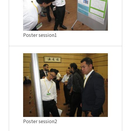
Poster session1
Poster session2