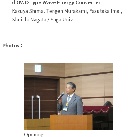
d OWC-Type Wave Energy Converter
Kazuya Shima, Tengen Murakami, Yasutaka Imai,
Shuichi Nagata / Saga Univ.
Photos：
Opening