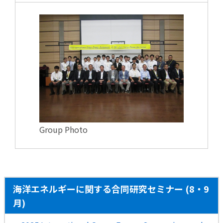
Group Photo
海洋エネルギーに関する合同研究セミナー (8・9
月)