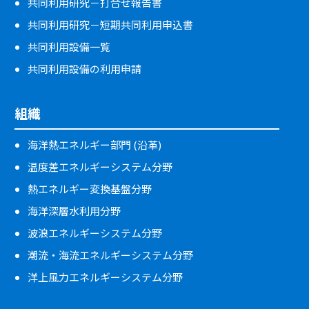
共同利用研究－打合せ報告書
共同利用研究－短期共同利用申込書
共同利用設備一覧
共同利用設備の利用申請
組織
海洋熱エネルギー部門 (沿革)
温度差エネルギーシステム分野
熱エネルギー変換基盤分野
海洋深層水利用分野
波浪エネルギーシステム分野
潮流・海流エネルギーシステム分野
洋上風力エネルギーシステム分野