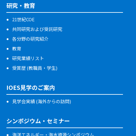
研究・教育
21世紀COE
共同研究および受託研究
各分野の研究紹介
教育
研究業績リスト
受賞歴 (教職員・学生)
IOES見学のご案内
見学会実績 (海外からの訪問)
シンポジウム・セミナー
海洋エネルギー・海水資源シンポジウム