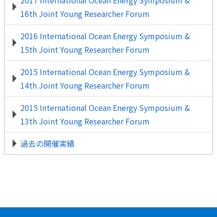
2017 International Ocean Energy Symposium &
16th Joint Young Researcher Forum
2016 International Ocean Energy Symposium &
15th Joint Young Researcher Forum
2015 International Ocean Energy Symposium &
14th Joint Young Researcher Forum
2015 International Ocean Energy Symposium &
13th Joint Young Researcher Forum
過去の開催実績