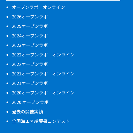
オープンラボ オンライン
2026オープンラボ
2025オープンラボ
2024オープンラボ
2023オープンラボ
2022オープンラボ オンライン
2022オープンラボ
2021オープンラボ オンライン
2021オープンラボ
2020オープンラボ オンライン
2020 オープンラボ
過去の開催実績
全国海エネ絵葉書コンテスト