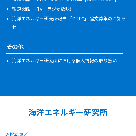
報道関係 (TV・ラジオ放映)
海洋エネルギー研究所報告 「OTEC」 論文募集のお知ら
せ
その他
海洋エネルギー研究所における個人情報の取り扱い
海洋エネルギー研究所
佐賀本部