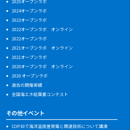
2025オープンラボ
2024オープンラボ
2023オープンラボ
2022オープンラボ オンライン
2022オープンラボ
2021オープンラボ オンライン
2021オープンラボ
2020オープンラボ オンライン
2020 オープンラボ
過去の開催実績
全国海エネ絵葉書コンテスト
その他イベント
COP30で海洋温度差発電と関連技術について講演