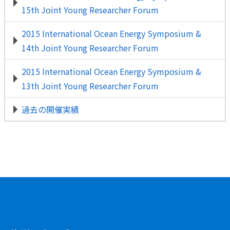
15th Joint Young Researcher Forum
2015 International Ocean Energy Symposium &
14th Joint Young Researcher Forum
2015 International Ocean Energy Symposium &
13th Joint Young Researcher Forum
過去の開催実績