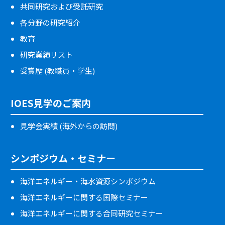
共同研究および受託研究
各分野の研究紹介
教育
研究業績リスト
受賞歴 (教職員・学生)
IOES見学のご案内
見学会実績 (海外からの訪問)
シンポジウム・セミナー
海洋エネルギー・海水資源シンポジウム
海洋エネルギーに関する国際セミナー
海洋エネルギーに関する合同研究セミナー