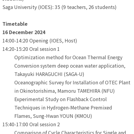
Saga University (IOES): 35 (9 teachers, 26 students)
Timetable
16 December 2024
14:00-14:20 Opening (IOES, Host)
14:20-15:20 Oral session 1
Optimization method for Ocean Thermal Energy
Conversion system deep ocean water application,
Takayuki HARAGUCHI (SAGA-U)
Oceanographic Survey for Installation of OTEC Plant
in Okinotorishima, Mamoru TAMEHIRA (NFU)
Experimental Study on Flashback Control
Techniques in Hydrogen-Methane Premixed
Flames, Sung-Hwan YOUN (KMOU)
15:40-17:00 Oral session 2
Comparison of Cycle Characteristics for Single and