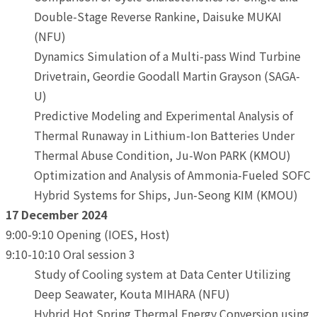
Double-Stage Reverse Rankine, Daisuke MUKAI
(NFU)
Dynamics Simulation of a Multi-pass Wind Turbine
Drivetrain, Geordie Goodall Martin Grayson (SAGA-
U)
Predictive Modeling and Experimental Analysis of
Thermal Runaway in Lithium-Ion Batteries Under
Thermal Abuse Condition, Ju-Won PARK (KMOU)
Optimization and Analysis of Ammonia-Fueled SOFC
Hybrid Systems for Ships, Jun-Seong KIM (KMOU)
17 December 2024
9:00-9:10 Opening (IOES, Host)
9:10-10:10 Oral session 3
Study of Cooling system at Data Center Utilizing
Deep Seawater, Kouta MIHARA (NFU)
Hybrid Hot Spring Thermal Energy Conversion using