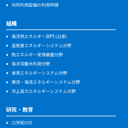
共同利用設備の利用申請
組織
海洋熱エネルギー部門 (沿革)
温度差エネルギーシステム分野
熱エネルギー変換基盤分野
海洋深層水利用分野
波浪エネルギーシステム分野
潮流・海流エネルギーシステム分野
洋上風力エネルギーシステム分野
研究・教育
21世紀COE