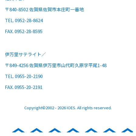
〒840-8502 佐賀県佐賀市本庄町一番地
TEL. 0952-28-8624
FAX. 0952-28-8595
伊万里サテライト
〒849-4256 佐賀県伊万里市山代町久原字平尾1-48
TEL. 0955-20-2190
FAX. 0955-20-2191
Copyright©2002 - 2026 IOES. All rights reserved.