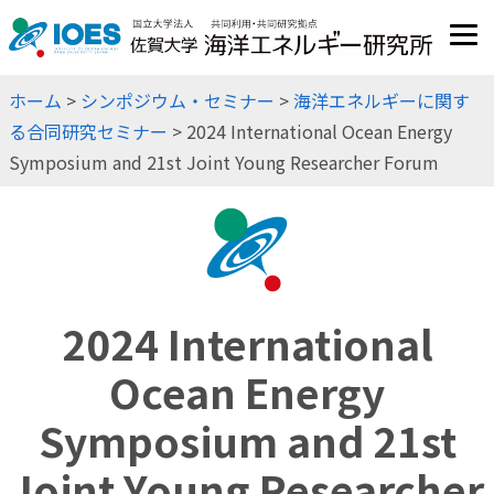
JP
EN
ホーム
>
シンポジウム・セミナー
>
海洋エネルギーに関す
る合同研究セミナー
> 2024 International Ocean Energy
Symposium and 21st Joint Young Researcher Forum
2024 International
Ocean Energy
Symposium and 21st
Joint Young Researcher