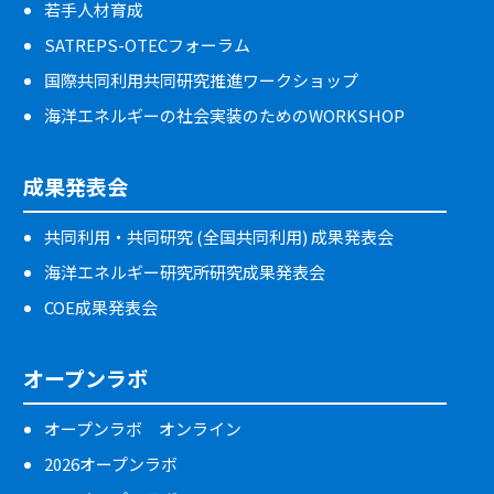
若手人材育成
SATREPS-OTECフォーラム
国際共同利用共同研究推進ワークショップ
海洋エネルギーの社会実装のためのWORKSHOP
成果発表会
共同利用・共同研究 (全国共同利用) 成果発表会
海洋エネルギー研究所研究成果発表会
COE成果発表会
オープンラボ
オープンラボ オンライン
2026オープンラボ