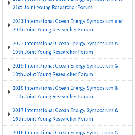
21st Joint Young Researcher Forum
2023 International Ocean Energy Symposium and
20th Joint Young Researcher Forum
2022 International Ocean Energy Symposium &
19th Joint Young Researcher Forum
2019 International Ocean Energy Symposium &
18th Joint Young Researcher Forum
2018 International Ocean Energy Symposium &
17th Joint Young Researcher Forum
2017 International Ocean Energy Symposium &
16th Joint Young Researcher Forum
2016 International Ocean Energy Symposium &