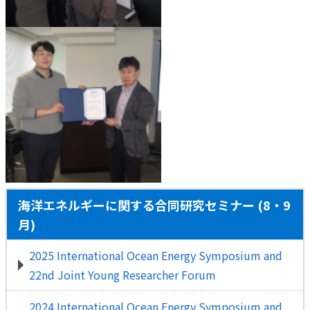
海洋エネルギーに関する合同研究セミナー (8・9
月)
2025 International Ocean Energy Symposium and
22nd Joint Young Researcher Forum
2024 International Ocean Energy Symposium and