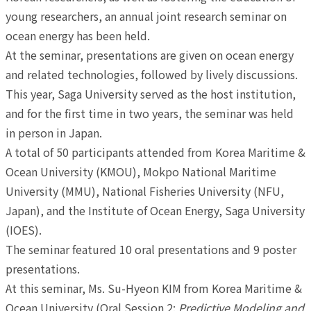
young researchers, an annual joint research seminar on
ocean energy has been held.
At the seminar, presentations are given on ocean energy
and related technologies, followed by lively discussions.
This year, Saga University served as the host institution,
and for the first time in two years, the seminar was held
in person in Japan.
A total of 50 participants attended from Korea Maritime &
Ocean University (KMOU), Mokpo National Maritime
University (MMU), National Fisheries University (NFU,
Japan), and the Institute of Ocean Energy, Saga University
(IOES).
The seminar featured 10 oral presentations and 9 poster
presentations.
At this seminar, Ms. Su-Hyeon KIM from Korea Maritime &
Ocean University (Oral Session 2:
Predictive Modeling and