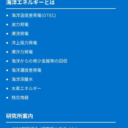
海洋エネルギーとは
海洋温度差発電(OTEC)
波力発電
潮流発電
洋上風力発電
潮汐力発電
海洋からの稀少金属等の回収
海洋濃度差発電
海洋深層水
水素エネルギー
熱交換器
研究所案内