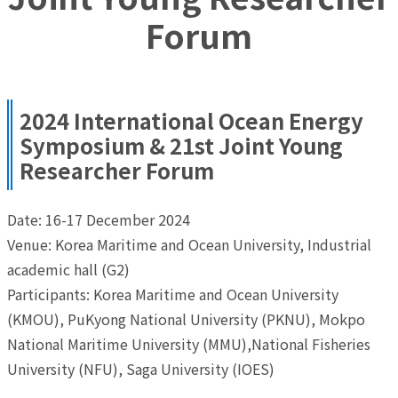
Forum
2024 International Ocean Energy
Symposium & 21st Joint Young
Researcher Forum
Date: 16-17 December 2024
Venue: Korea Maritime and Ocean University, Industrial
academic hall (G2)
Participants: Korea Maritime and Ocean University
(KMOU), PuKyong National University (PKNU), Mokpo
National Maritime University (MMU),National Fisheries
University (NFU), Saga University (IOES)