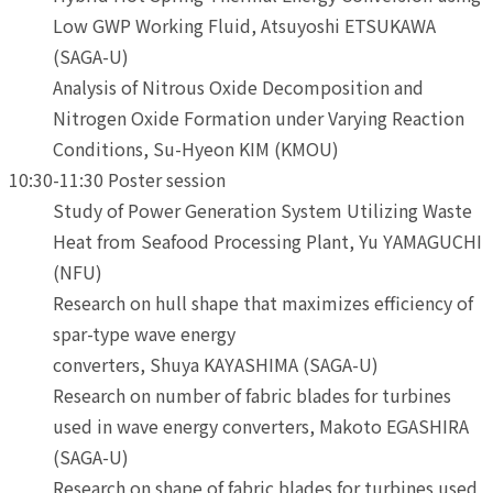
Low GWP Working Fluid, Atsuyoshi ETSUKAWA
(SAGA-U)
Analysis of Nitrous Oxide Decomposition and
Nitrogen Oxide Formation under Varying Reaction
Conditions, Su-Hyeon KIM (KMOU)
10:30-11:30 Poster session
Study of Power Generation System Utilizing Waste
Heat from Seafood Processing Plant, Yu YAMAGUCHI
(NFU)
Research on hull shape that maximizes efficiency of
spar-type wave energy
converters, Shuya KAYASHIMA (SAGA-U)
Research on number of fabric blades for turbines
used in wave energy converters, Makoto EGASHIRA
(SAGA-U)
Research on shape of fabric blades for turbines used