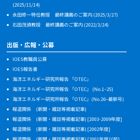
(2025/11/14)
永田修一特任教授 最終講義のご案内 (2025/3/27)
石田茂資教授 最終講義のご案内 (2022/3/24)
出版・広報・公募
IOES教職員公募
IOES報告書
海洋エネルギー研究所報告 「OTEC」
海洋エネルギー研究所報告 「OTEC」 (No.1~25)
海洋エネルギー研究所報告 「OTEC」(No.26~最新号)
報道関係 (新聞・雑誌等掲載記事)
報道関係 (新聞・雑誌等掲載記事) [2003-2009年度]
報道関係 (新聞・雑誌等掲載記事) [2002年度]
報道関係 (新聞・雑誌等掲載記事) [2001年度以前]