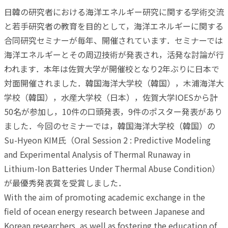
日韓の研究者における海洋エネルギー研究に関する学術交流
と若手研究者の教育を目的として，海洋エネルギーに関する
合同研究セミナーが毎年、開催されています．セミナーでは
海洋エネルギーとその周辺技術が発表され，活発な討論が行
われます．本年は佐賀大学が開催校となり2年ぶりに日本で
対面開催されました．韓国海洋大学校（韓国），木浦海洋大
学校（韓国），水産大学校（日本），佐賀大学IOESから計
50名が参加し，10件の口頭発表，9件のポスター発表があり
ました．今回のセミナーでは，韓国海洋大学校（韓国）の
Su-Hyeon KIM氏（Oral Session 2 : Predictive Modeling
and Experimental Analysis of Thermal Runaway in
Lithium-Ion Batteries Under Thermal Abuse Condition）
が最優秀発表賞を受賞しました．
With the aim of promoting academic exchange in the
field of ocean energy research between Japanese and
Korean researchers, as well as fostering the education of