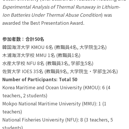
Experimental Analysis of Thermal Runaway in Lithium-
Ion Batteries Under Thermal Abuse Condition
) was
awarded the Best Presentation Award.
参加者数：合計50名
韓国海洋大学 KMOU 6名 (教職員4名, 大学院生2名)
木浦海洋大学校 MMU 1名 (教職員1名)
水産大学校 NFU 8名 (教職員3名, 学部生5名)
佐賀大学 IOES 35名 (教職員9名, 大学院生・学部生26名)
Number of Participants: Total 50
Korea Maritime and Ocean University (KMOU): 6 (4
teachers, 2 students)
Mokpo National Maritime University (MMU): 1 (1
teachers)
National Fisheries University (NFU): 8 (3 teachers, 5
students)