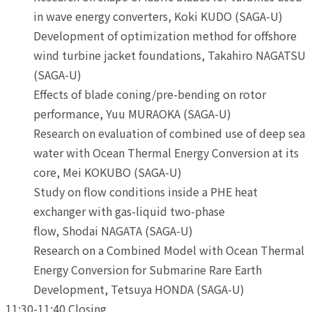
in wave energy converters, Koki KUDO (SAGA-U)
Development of optimization method for offshore
wind turbine jacket foundations, Takahiro NAGATSU
(SAGA-U)
Effects of blade coning/pre-bending on rotor
performance, Yuu MURAOKA (SAGA-U)
Research on evaluation of combined use of deep sea
water with Ocean Thermal Energy Conversion at its
core, Mei KOKUBO (SAGA-U)
Study on flow conditions inside a PHE heat
exchanger with gas-liquid two-phase
flow, Shodai NAGATA (SAGA-U)
Research on a Combined Model with Ocean Thermal
Energy Conversion for Submarine Rare Earth
Development, Tetsuya HONDA (SAGA-U)
11:30-11:40 Closing