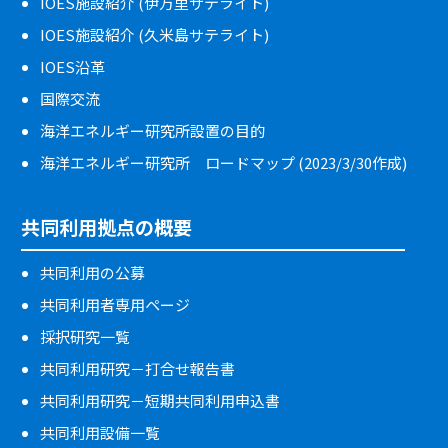
IOES施設紹介 (伊万里サテライト)
IOES施設紹介 (久米島サテライト)
IOES沿革
国際交流
海洋エネルギー研究所設置の目的
海洋エネルギー研究所 ロードマップ (2023/3/30作成)
共同利用拠点の概要
共同利用の公募
共同利用者専用ページ
採択研究一覧
共同利用研究－打合せ報告書
共同利用研究－短期共同利用申込書
共同利用設備一覧