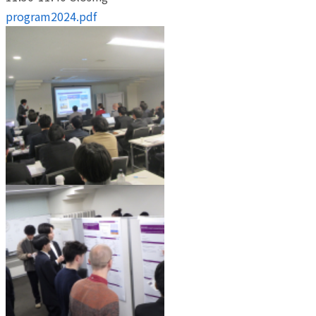
program2024.pdf