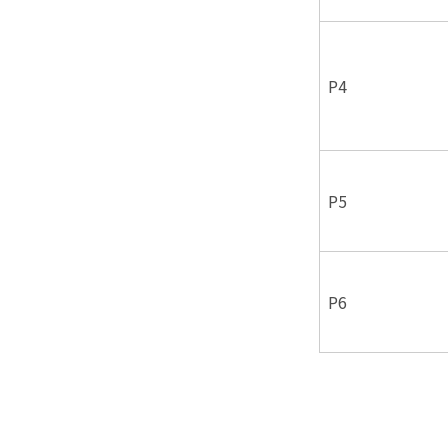
P4
P5
P6