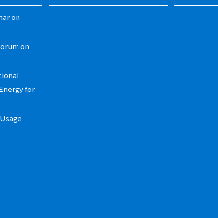
nar on
Forum on
tional
Energy for
t Usage