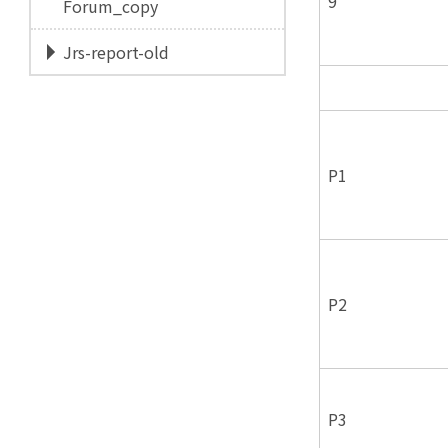
9
Forum_copy
Jrs-report-old
P1
P2
P3