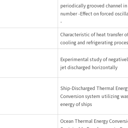
periodically grooved channel in
number -Effect on forced oscill
-
Characteristic of heat transfer o
cooling and refrigerating proce
Experimental study of negative
jet discharged horizontally
Ship-Discharged Thermal Energ
Conversion system utilizing wa
energy of ships
Ocean Thermal Energy Conversi