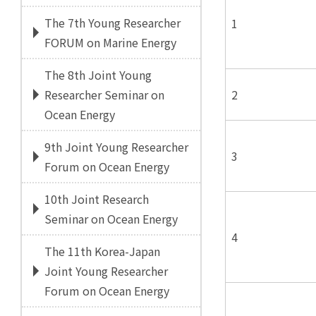
The 7th Young Researcher
1
FORUM on Marine Energy
The 8th Joint Young
2
Researcher Seminar on
Ocean Energy
9th Joint Young Researcher
3
Forum on Ocean Energy
10th Joint Research
Seminar on Ocean Energy
4
The 11th Korea-Japan
Joint Young Researcher
Forum on Ocean Energy