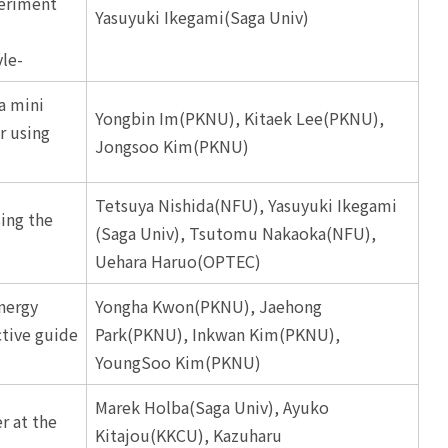
eriment
Yasuyuki Ikegami(Saga Univ)
le-
 a mini
Yongbin Im(PKNU), Kitaek Lee(PKNU),
r using
Jongsoo Kim(PKNU)
Tetsuya Nishida(NFU), Yasuyuki Ikegami
ing the
(Saga Univ), Tsutomu Nakaoka(NFU),
Uehara Haruo(OPTEC)
nergy
Yongha Kwon(PKNU), Jaehong
ctive guide
Park(PKNU), Inkwan Kim(PKNU),
YoungSoo Kim(PKNU)
Marek Holba(Saga Univ), Ayuko
r at the
Kitajou(KKCU), Kazuharu