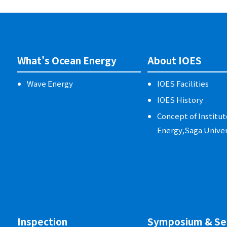
What's Ocean Energy
About IOES
Wave Energy
IOES Facilities
IOES History
Concept of Institut
Energy,Saga Univer
Inspection
Symposium & Se