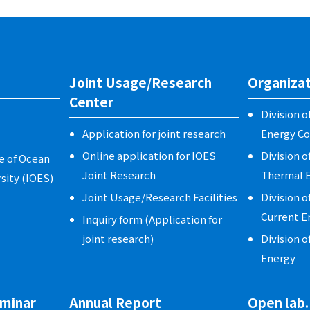
Joint Usage/Research
Organizat
Center
Division 
Application for joint research
Energy Co
Online application for IOES
Division o
e of Ocean
Joint Research
Thermal E
sity (IOES)
Joint Usage/Research Facilities
Division o
Current E
Inquiry form (Application for
joint research)
Division o
Energy
minar
Annual Report
Open lab.