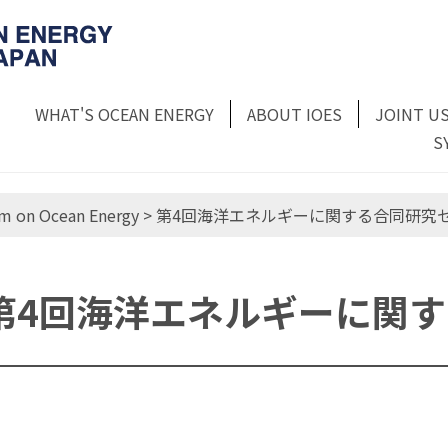
WHAT'S OCEAN ENERGY
ABOUT IOES
JOINT U
S
m on Ocean Energy
> 第4回海洋エネルギーに関する合同研究
第4回海洋エネルギーに関
第4回 海洋エネルギーに関する合同研究セ