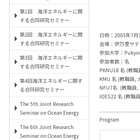
第1回 海洋エネルギーに関
する合同研究セミナー
第2回 海洋エネルギーに関
日時：2005年7月3
する合同研究セミナー
会場：伊万里サテ
参加大学：Pukyong N
第3回 海洋エネルギーに関
参加者数：名
する合同研究セミナー
PKNU18 名 (教
KMU 名 (教職員
第4回海洋エネルギーに関す
NFU7名 (教職員
る合同研究セミナー
IOES22 名 (教職
The 5th Joint Research
Seminar on Ocean Energy
Program
The 6th Joint Research
Seminar on Ocean Energy