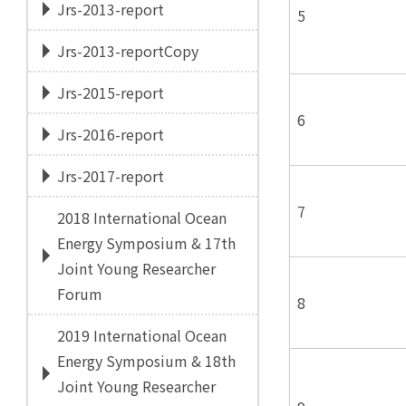
Jrs-2013-report
5
Jrs-2013-reportCopy
Jrs-2015-report
6
Jrs-2016-report
Jrs-2017-report
7
2018 International Ocean
Energy Symposium & 17th
Joint Young Researcher
Forum
8
2019 International Ocean
Energy Symposium & 18th
Joint Young Researcher