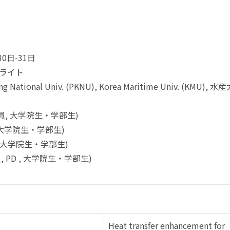
(報告)
0日-31日
ライト
ational Univ. (PKNU), Korea Maritime Univ. (KMU), 
職員, 大学院生・学部生)
, 大学院生・学部生)
, 大学院生・学部生)
員, PD , 大学院生・学部生)
Heat transfer enhancement for