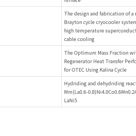
The design and fabrication of a 
Brayton cycle cryocooler system
high temperature superconduct
cable cooling
The Optimum Mass Fraction wi
Regenerator Heat Transfer Per
for OTEC Using Kalina Cycle
Hydriding and dehydriding react
Mm(La0.6-0.8)Ni4.0Co0.6Mn0.2
LaNi5