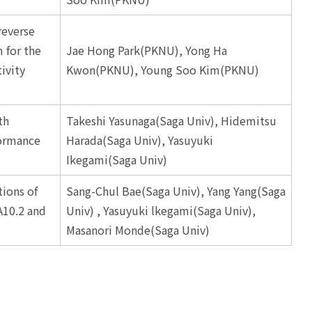
reverse
 for the
Jae Hong Park(PKNU), Yong Ha
ivity
Kwon(PKNU), Young Soo Kim(PKNU)
th
Takeshi Yasunaga(Saga Univ), Hidemitsu
formance
Harada(Saga Univ), Yasuyuki
Ikegami(Saga Univ)
ions of
Sang-Chul Bae(Saga Univ), Yang Yang(Saga
A10.2 and
Univ) , Yasuyuki lkegami(Saga Univ),
Masanori Monde(Saga Univ)