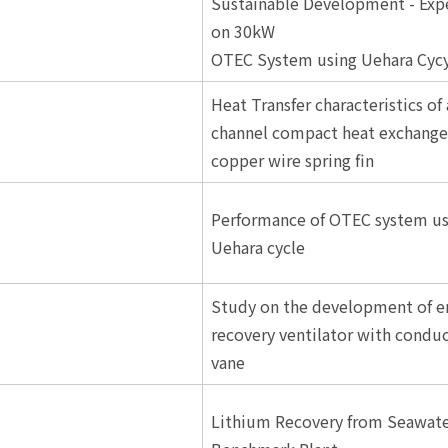
Sustainable Development - Exp
on 30kW
OTEC System using Uehara Cycy
Heat Transfer characteristics of
channel compact heat exchange
copper wire spring fin
Performance of OTEC system us
Uehara cycle
Study on the development of e
recovery ventilator with condu
vane
Lithium Recovery from Seawate