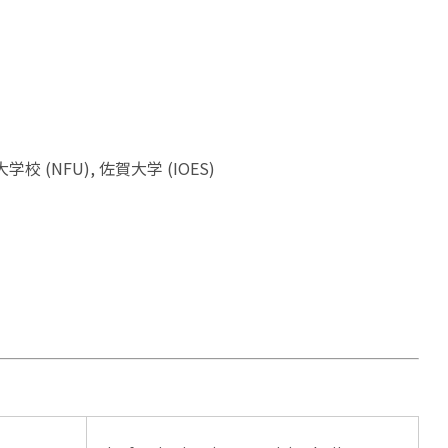
水産大学校 (NFU), 佐賀大学 (IOES)