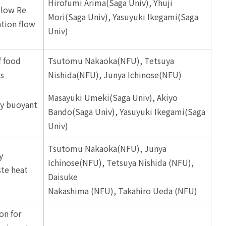
Hirofumi Arima(Saga Univ), Yhuji
 low Re
Mori(Saga Univ), Yasuyuki Ikegami(Saga
ation flow
Univ)
f food
Tsutomu Nakaoka(NFU), Tetsuya
ss
Nishida(NFU), Junya Ichinose(NFU)
Masayuki Umeki(Saga Univ), Akiyo
ly buoyant
Bando(Saga Univ), Yasuyuki Ikegami(Saga
Univ)
Tsutomu Nakaoka(NFU), Junya
y
Ichinose(NFU), Tetsuya Nishida (NFU),
ste heat
Daisuke
Nakashima (NFU), Takahiro Ueda (NFU)
on for