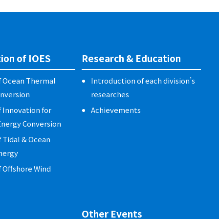
ion of IOES
Research & Education
of Ocean Thermal
Introduction of each division’s
nversion
researches
f Innovation for
Achievements
nergy Conversion
f Tidal & Ocean
nergy
f Offshore Wind
Other Events