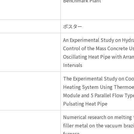
Benchmark Plant
ポスター
An Experimental Study on Hydr
Control of the Mass Concrete U
Oscillating Heat Pipe with Arra
Intervals
The Experimental Study on Coo
Heating System Using Thermoel
Module and 5 Parallel Flow Typ
Pulsating Heat Pipe
Numerical research on melting 
filler metal on the vacuum braz
furnace