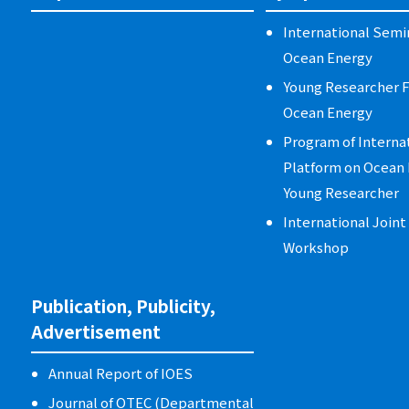
International Semi
Ocean Energy
Young Researcher 
Ocean Energy
Program of Interna
Platform on Ocean 
Young Researcher
International Join
Workshop
Publication, Publicity,
Advertisement
Annual Report of IOES
Journal of OTEC (Departmental