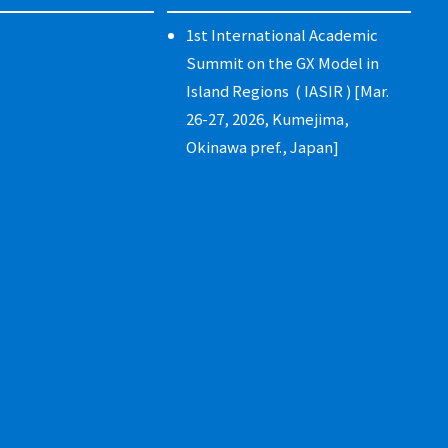
1st International Academic
Summit on the GX Model in
Island Regions ( IASIR ) [Mar.
26-27, 2026, Kumejima,
Okinawa pref., Japan]