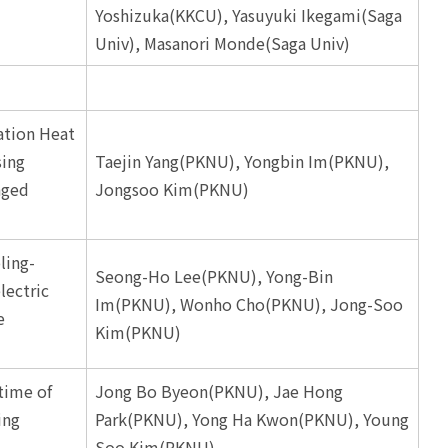
Yoshizuka(KKCU), Yasuyuki Ikegami(Saga
Univ), Masanori Monde(Saga Univ)
ation Heat
sing
Taejin Yang(PKNU), Yongbin Im(PKNU),
nged
Jongsoo Kim(PKNU)
ling-
Seong-Ho Lee(PKNU), Yong-Bin
ectric
Im(PKNU), Wonho Cho(PKNU), Jong-Soo
e
Kim(PKNU)
time of
Jong Bo Byeon(PKNU), Jae Hong
ing
Park(PKNU), Yong Ha Kwon(PKNU), Young
Soo Kim(PKNU)