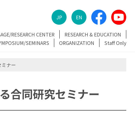
JP
EN
SAGE/RESEARCH CENTER
RESEARCH & EDUCATION
YMPOSIUM/SEMINARS
ORGANIZATION
Staff Only
セミナー
する合同研究セミナー
ミナー (@伊万里)