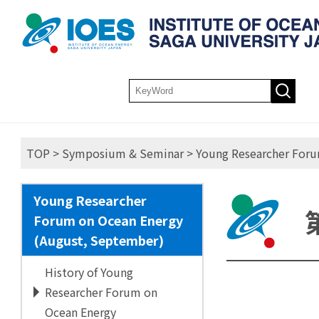
TOP
>
Symposium & Seminar
>
Young Researcher Foru
Young Researcher
Forum on Ocean Energy
(August, September)
History of Young
Researcher Forum on
Ocean Energy