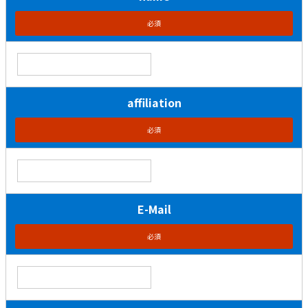
必須
affiliation
必須
E-Mail
必須