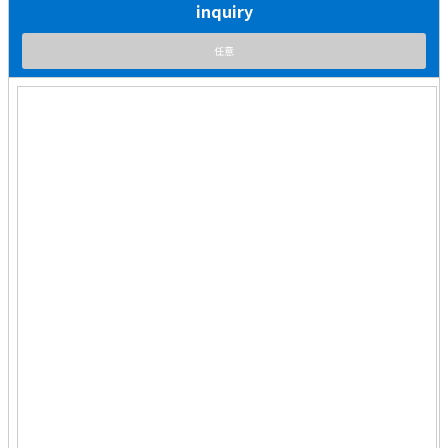
inquiry
任意