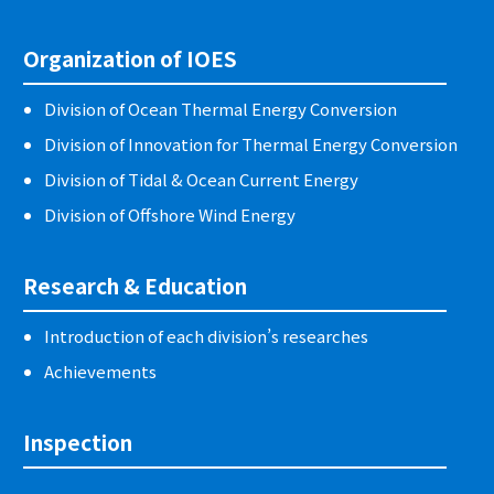
Organization of IOES
Division of Ocean Thermal Energy Conversion
Division of Innovation for Thermal Energy Conversion
Division of Tidal & Ocean Current Energy
Division of Offshore Wind Energy
Research & Education
Introduction of each division’s researches
Achievements
Inspection