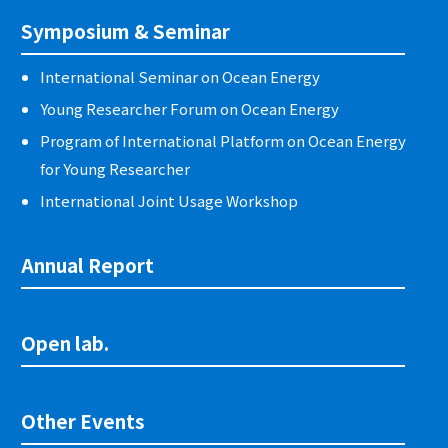
Symposium & Seminar
International Seminar on Ocean Energy
Young Researcher Forum on Ocean Energy
Program of International Platform on Ocean Energy
for Young Researcher
International Joint Usage Workshop
Annual Report
Open lab.
Other Events