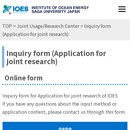
JP
EN
TOP
>
Joint Usage/Research Center
> Inquiry form
(Application for joint research)
Inquiry form (Application for
joint research)
Online form
Inquiry form for Application for joint research of IOES
If you have any questions about the input method or
application content, please contact us through this form.
name