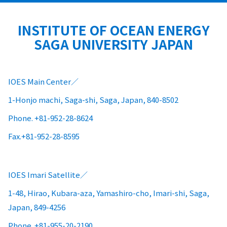
INSTITUTE OF OCEAN ENERGY
SAGA UNIVERSITY JAPAN
IOES Main Center
1-Honjo machi, Saga-shi, Saga, Japan, 840-8502
Phone. +81-952-28-8624
Fax.+81-952-28-8595
IOES Imari Satellite
1-48, Hirao, Kubara-aza, Yamashiro-cho, Imari-shi, Saga,
Japan, 849-4256
Phone. +81-955-20-2190