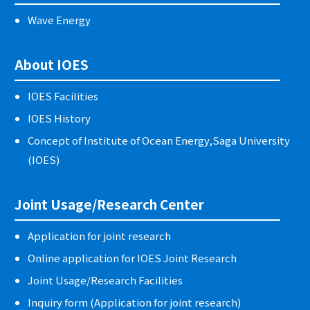
Wave Energy
About IOES
IOES Facilities
IOES History
Concept of Institute of Ocean Energy,Saga University
(IOES)
Joint Usage/Research Center
Application for joint research
Online application for IOES Joint Research
Joint Usage/Research Facilities
Inquiry form (Application for joint research)