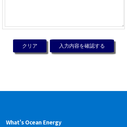
What's Ocean Energy