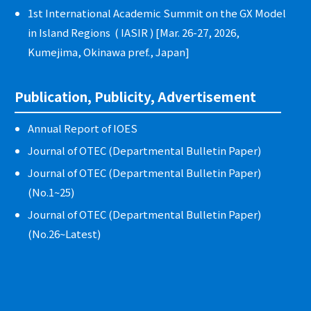
1st International Academic Summit on the GX Model
in Island Regions ( IASIR ) [Mar. 26-27, 2026,
Kumejima, Okinawa pref., Japan]
Publication, Publicity, Advertisement
Annual Report of IOES
Journal of OTEC (Departmental Bulletin Paper)
Journal of OTEC (Departmental Bulletin Paper)
(No.1~25)
Journal of OTEC (Departmental Bulletin Paper)
(No.26~Latest)