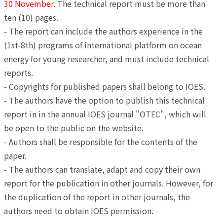
30 November.
The technical report must be more than
ten (10) pages.
- The report can include the authors experience in the
(1st-8th) programs of international platform on ocean
energy for young researcher, and must include technical
reports.
- Copyrights for published papers shall belong to IOES.
- The authors have the option to publish this technical
report in in the annual IOES journal "OTEC", which will
be open to the public on the website.
- Authors shall be responsible for the contents of the
paper.
- The authors can translate, adapt and copy their own
report for the publication in other journals. However, for
the duplication of the report in other journals, the
authors need to obtain IOES permission.