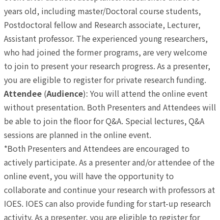
years old, including master/Doctoral course students,
Postdoctoral fellow and Research associate, Lecturer,
Assistant professor. The experienced young researchers,
who had joined the former programs, are very welcome
to join to present your research progress. As a presenter,
you are eligible to register for private research funding.
Attendee
(
Audience
): You will attend the online event
without presentation. Both Presenters and Attendees will
be able to join the floor for Q&A. Special lectures, Q&A
sessions are planned in the online event.
*Both Presenters and Attendees are encouraged to
actively participate. As a presenter and/or attendee of the
online event, you will have the opportunity to
collaborate and continue your research with professors at
IOES. IOES can also provide funding for start-up research
activity. As a presenter, you are eligible to register for