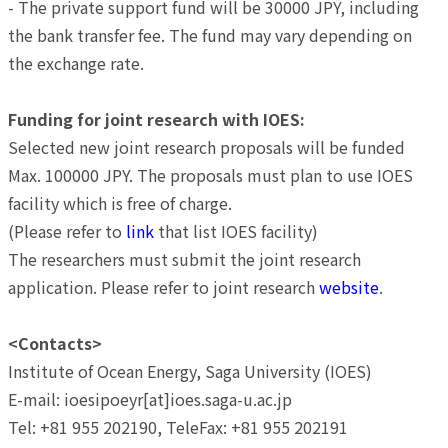
- The private support fund will be 30000 JPY, including
the bank transfer fee. The fund may vary depending on
the exchange rate.
Funding for joint research with IOES:
Selected new joint research proposals will be funded
Max. 100000 JPY. The proposals must plan to use IOES
facility which is free of charge.
(Please refer to
link
that list IOES facility)
The researchers must submit the joint research
application. Please refer to joint research
website
.
<Contacts>
Institute of Ocean Energy, Saga University (IOES)
E-mail: ioesipoeyr[at]ioes.saga-u.ac.jp
Tel: +81 955 202190, TeleFax: +81 955 202191