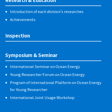
Introduction of each division’s researches
Achievements
Inspection
Symposium & Seminar
International Seminar on Ocean Energy
Young Researcher Forum on Ocean Energy
Program of International Platform on Ocean Energy
for Young Researcher
International Joint Usage Workshop