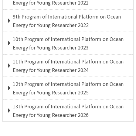
Energy for Young Researcher 2021
9th Program of International Platform on Ocean
Energy for Young Researcher 2022
10th Program of International Platform on Ocean
Energy for Young Researcher 2023
11th Program of International Platform on Ocean
Energy for Young Researcher 2024
12th Program of International Platform on Ocean
Energy for Young Researcher 2025
13th Program of International Platform on Ocean
Energy for Young Researcher 2026