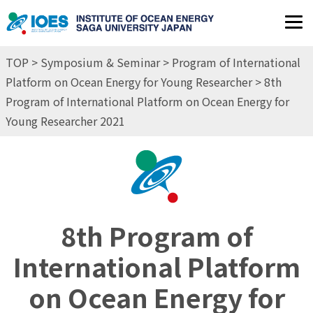
JP
EN
TOP
>
Symposium & Seminar
>
Program of International
Platform on Ocean Energy for Young Researcher
> 8th
Program of International Platform on Ocean Energy for
Young Researcher 2021
8th Program of
International Platform
on Ocean Energy for