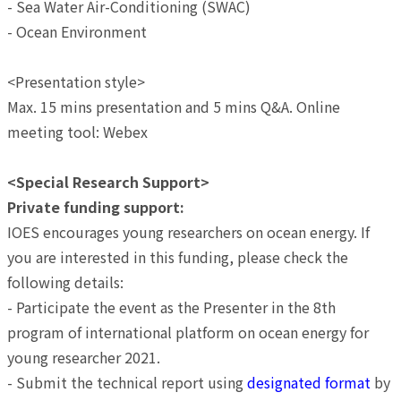
- Sea Water Air-Conditioning (SWAC)
- Ocean Environment
<Presentation style>
Max. 15 mins presentation and 5 mins Q&A. Online
meeting tool: Webex
<Special Research Support>
Private funding support:
IOES encourages young researchers on ocean energy. If
you are interested in this funding, please check the
following details:
- Participate the event as the Presenter in the 8th
program of international platform on ocean energy for
young researcher 2021.
- Submit the technical report using
designated format
by