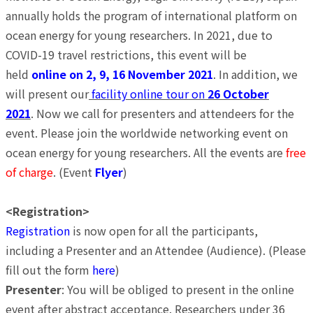
annually holds the program of international platform on
ocean energy for young researchers. In 2021, due to
COVID-19 travel restrictions, this event will be
held
online on 2, 9, 16 November 2021
. In addition, we
will present our
facility online tour on
26 October
2021
. Now we call for presenters and attendeers for the
event. Please join the worldwide networking event on
ocean energy for young researchers. All the events are
free
of charge
. (Event
Flyer
)
<Registration>
Registration
is now open for all the participants,
including a Presenter and an Attendee (Audience). (Please
fill out the form
here
)
Presenter
: You will be obliged to present in the online
event after abstract acceptance. Researchers under 36