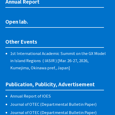
Annual Report
Open lab.
Other Events
1st International Academic Summit on the GX Model
in Island Regions ( IASIR ) [Mar. 26-27, 2026,
Kumejima, Okinawa pref., Japan]
Publication, Publicity, Advertisement
Annual Report of IOES
Journal of OTEC (Departmental Bulletin Paper)
Journal of OTEC (Departmental Bulletin Paper)