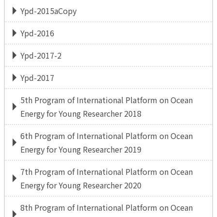
Ypd-2015aCopy
Ypd-2016
Ypd-2017-2
Ypd-2017
5th Program of International Platform on Ocean
Energy for Young Researcher 2018
6th Program of International Platform on Ocean
Energy for Young Researcher 2019
7th Program of International Platform on Ocean
Energy for Young Researcher 2020
8th Program of International Platform on Ocean