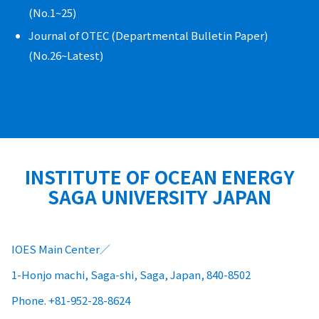
(No.1~25)
Journal of OTEC (Departmental Bulletin Paper)
(No.26~Latest)
INSTITUTE OF OCEAN ENERGY
SAGA UNIVERSITY JAPAN
IOES Main Center
1-Honjo machi, Saga-shi, Saga, Japan, 840-8502
Phone. +81-952-28-8624