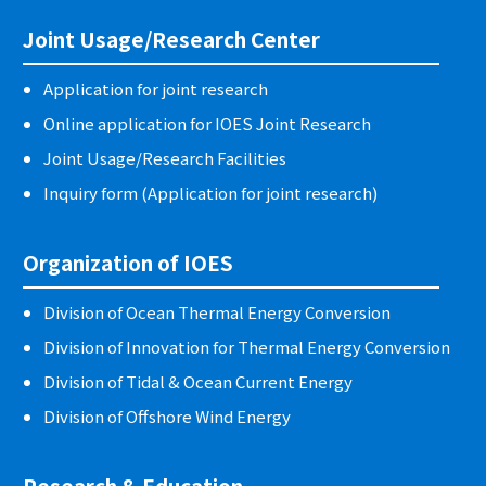
Joint Usage/Research Center
Application for joint research
Online application for IOES Joint Research
Joint Usage/Research Facilities
Inquiry form (Application for joint research)
Organization of IOES
Division of Ocean Thermal Energy Conversion
Division of Innovation for Thermal Energy Conversion
Division of Tidal & Ocean Current Energy
Division of Offshore Wind Energy
Research & Education