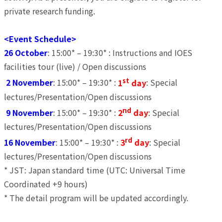
private research funding.
<Event Schedule>
26 October
: 15:00* – 19:30* : Instructions and IOES
facilities tour (live) / Open discussions
st
2 November
: 15:00* – 19:30* :
1
day
: Special
lectures/Presentation/Open discussions
nd
9 November
: 15:00* – 19:30* :
2
day
: Special
lectures/Presentation/Open discussions
rd
16 November
: 15:00* – 19:30* :
3
day
: Special
lectures/Presentation/Open discussions
* JST: Japan standard time (UTC: Universal Time
Coordinated +9 hours)
* The detail program will be updated accordingly.