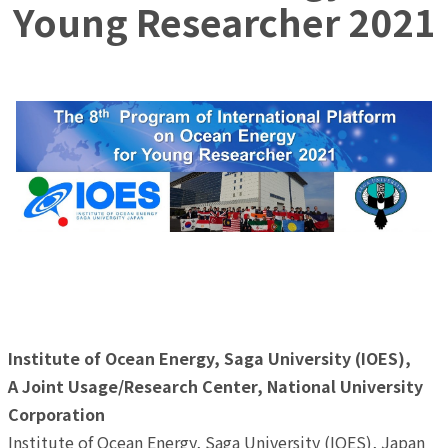
Young Researcher 2021
8th Program of International Platform on Ocean Energy
for Young Researcher 2021
(Announcement)
Institute of Ocean Energy, Saga University (IOES),
A Joint Usage/Research Center, National University
Corporation
Institute of Ocean Energy, Saga University (IOES), Japan