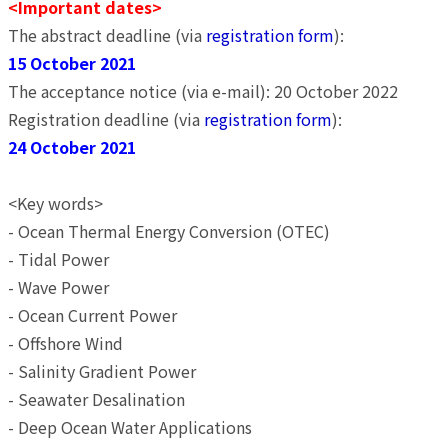
<Important dates>
The abstract deadline (via
registration form
):
15 October 2021
The acceptance notice (via e-mail): 20 October 2022
Registration deadline (via
registration form
):
24 October 2021
<Key words>
- Ocean Thermal Energy Conversion (OTEC)
- Tidal Power
- Wave Power
- Ocean Current Power
- Offshore Wind
- Salinity Gradient Power
- Seawater Desalination
- Deep Ocean Water Applications