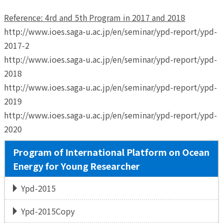
Reference: 4rd and 5th Program in 2017 and 2018
http://www.ioes.saga-u.ac.jp/en/seminar/ypd-report/ypd-
2017-2
http://www.ioes.saga-u.ac.jp/en/seminar/ypd-report/ypd-
2018
http://www.ioes.saga-u.ac.jp/en/seminar/ypd-report/ypd-
2019
http://www.ioes.saga-u.ac.jp/en/seminar/ypd-report/ypd-
2020
Program of International Platform on Ocean
Energy for Young Researcher
Ypd-2015
Ypd-2015Copy