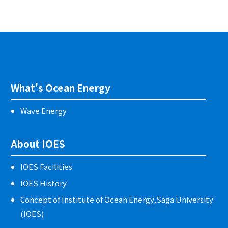
What's Ocean Energy
Wave Energy
About IOES
IOES Facilities
IOES History
Concept of Institute of Ocean Energy,Saga University
(IOES)