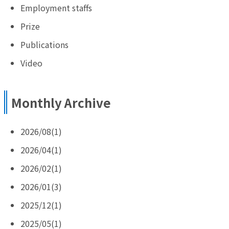
Employment staffs
Prize
Publications
Video
Monthly Archive
2026/08(1)
2026/04(1)
2026/02(1)
2026/01(3)
2025/12(1)
2025/05(1)