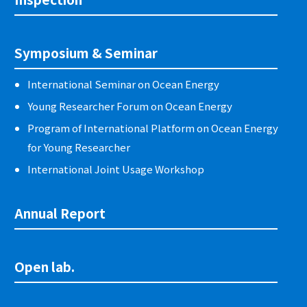
Symposium & Seminar
International Seminar on Ocean Energy
Young Researcher Forum on Ocean Energy
Program of International Platform on Ocean Energy
for Young Researcher
International Joint Usage Workshop
Annual Report
Open lab.