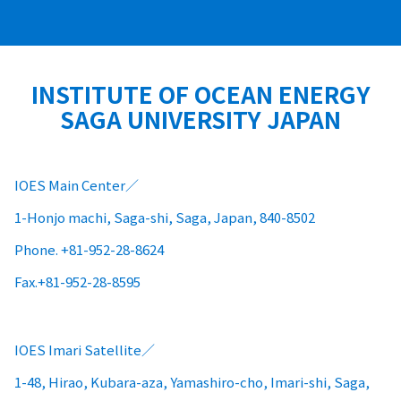
INSTITUTE OF OCEAN ENERGY
SAGA UNIVERSITY JAPAN
IOES Main Center
1-Honjo machi, Saga-shi, Saga, Japan, 840-8502
Phone. +81-952-28-8624
Fax.+81-952-28-8595
IOES Imari Satellite
1-48, Hirao, Kubara-aza, Yamashiro-cho, Imari-shi, Saga,