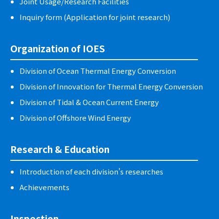
Joint Usage/Research Facilities
Inquiry form (Application for joint research)
Organization of IOES
Division of Ocean Thermal Energy Conversion
Division of Innovation for Thermal Energy Conversion
Division of Tidal & Ocean Current Energy
Division of Offshore Wind Energy
Research & Education
Introduction of each division’s researches
Achievements
Inspection