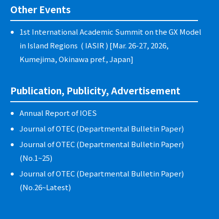
Other Events
1st International Academic Summit on the GX Model
in Island Regions ( IASIR ) [Mar. 26-27, 2026,
Kumejima, Okinawa pref., Japan]
Publication, Publicity, Advertisement
Annual Report of IOES
Journal of OTEC (Departmental Bulletin Paper)
Journal of OTEC (Departmental Bulletin Paper)
(No.1~25)
Journal of OTEC (Departmental Bulletin Paper)
(No.26~Latest)