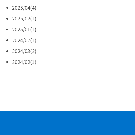
2025/04(4)
2025/02(1)
2025/01(1)
2024/07(1)
2024/03(2)
2024/02(1)