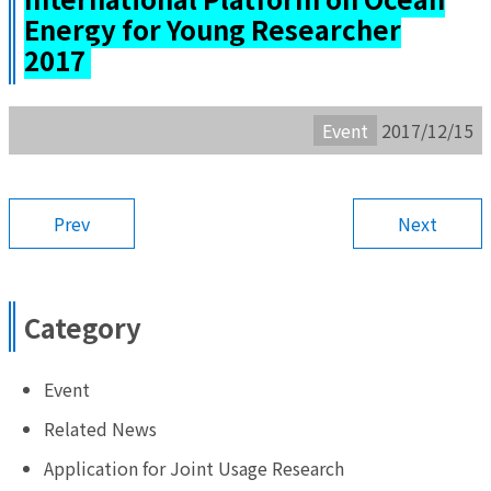
Energy for Young Researcher
2017
Event
2017/12/15
Prev
Next
Category
Event
Related News
Application for Joint Usage Research