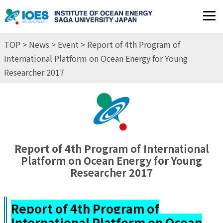
JP
EN
TOP
>
News
>
Event
> Report of 4th Program of
International Platform on Ocean Energy for Young
Researcher 2017
Report of 4th Program of International
Platform on Ocean Energy for Young
Researcher 2017
Report of 4th Program of
International Platform on Ocean