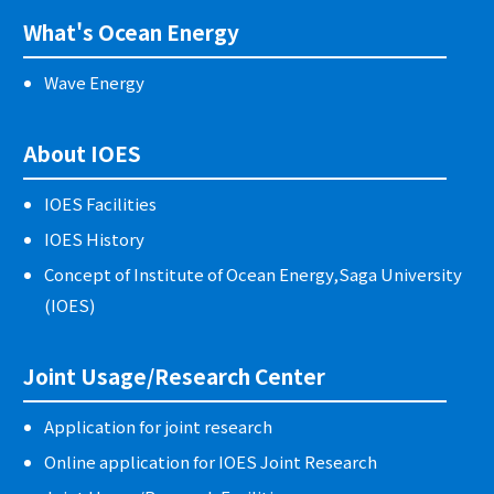
What's Ocean Energy
Wave Energy
About IOES
IOES Facilities
IOES History
Concept of Institute of Ocean Energy,Saga University
(IOES)
Joint Usage/Research Center
Application for joint research
Online application for IOES Joint Research