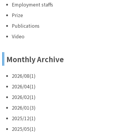
Employment staffs
Prize
Publications
Video
Monthly Archive
2026/08(1)
2026/04(1)
2026/02(1)
2026/01(3)
2025/12(1)
2025/05(1)