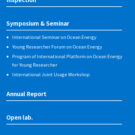
Symposium & Seminar
International Seminar on Ocean Energy
Young Researcher Forum on Ocean Energy
Program of International Platform on Ocean Energy
for Young Researcher
International Joint Usage Workshop
Annual Report
Open lab.