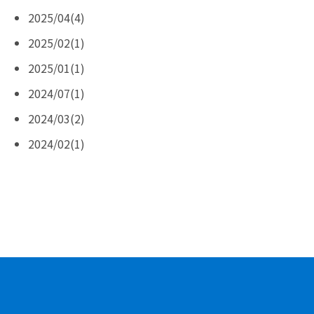
2025/04(4)
2025/02(1)
2025/01(1)
2024/07(1)
2024/03(2)
2024/02(1)