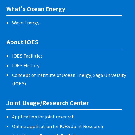
What's Ocean Energy
Wave Energy
About IOES
IOES Facilities
IOES History
Concept of Institute of Ocean Energy,Saga University
(IOES)
Joint Usage/Research Center
Application for joint research
Online application for IOES Joint Research