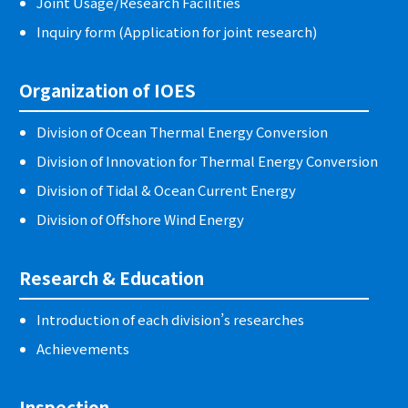
Joint Usage/Research Facilities
Inquiry form (Application for joint research)
Organization of IOES
Division of Ocean Thermal Energy Conversion
Division of Innovation for Thermal Energy Conversion
Division of Tidal & Ocean Current Energy
Division of Offshore Wind Energy
Research & Education
Introduction of each division’s researches
Achievements
Inspection