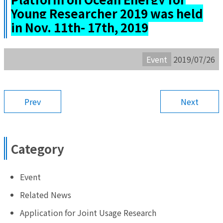
Young Researcher 2019 was held
in Nov. 11th- 17th, 2019
Event
2019/07/26
Prev
Next
Category
Event
Related News
Application for Joint Usage Research