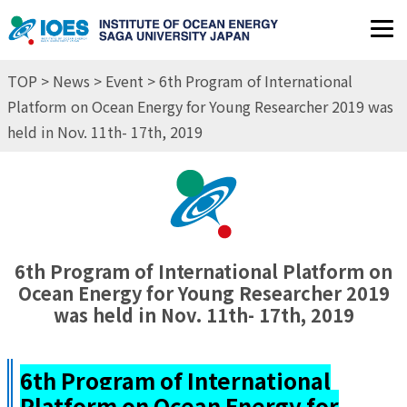
JP
EN
TOP
>
News
>
Event
> 6th Program of International
Platform on Ocean Energy for Young Researcher 2019 was
held in Nov. 11th- 17th, 2019
6th Program of International Platform on
Ocean Energy for Young Researcher 2019
was held in Nov. 11th- 17th, 2019
6th Program of International
Platform on Ocean Energy for