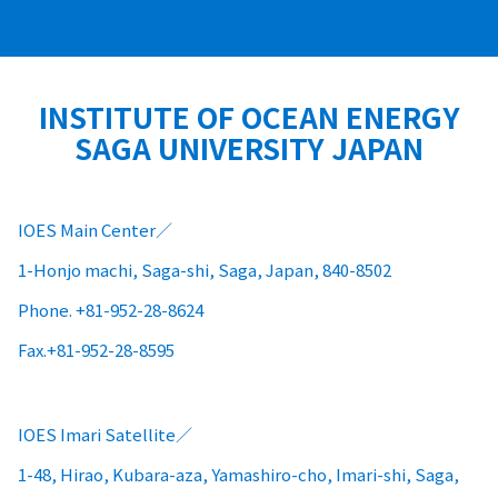
INSTITUTE OF OCEAN ENERGY
SAGA UNIVERSITY JAPAN
IOES Main Center
1-Honjo machi, Saga-shi, Saga, Japan, 840-8502
Phone. +81-952-28-8624
Fax.+81-952-28-8595
IOES Imari Satellite
1-48, Hirao, Kubara-aza, Yamashiro-cho, Imari-shi, Saga,