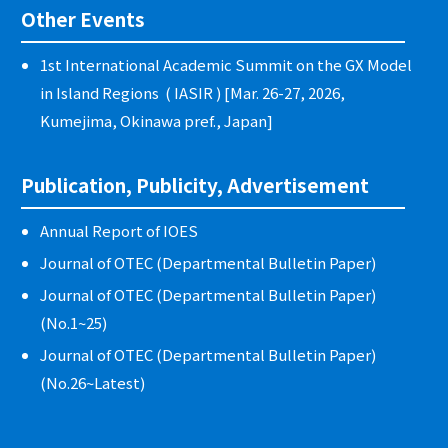
Other Events
1st International Academic Summit on the GX Model
in Island Regions ( IASIR ) [Mar. 26-27, 2026,
Kumejima, Okinawa pref., Japan]
Publication, Publicity, Advertisement
Annual Report of IOES
Journal of OTEC (Departmental Bulletin Paper)
Journal of OTEC (Departmental Bulletin Paper)
(No.1~25)
Journal of OTEC (Departmental Bulletin Paper)
(No.26~Latest)