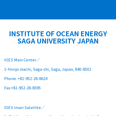
INSTITUTE OF OCEAN ENERGY
SAGA UNIVERSITY JAPAN
IOES Main Center
1-Honjo machi, Saga-shi, Saga, Japan, 840-8502
Phone. +81-952-28-8624
Fax.+81-952-28-8595
IOES Imari Satellite