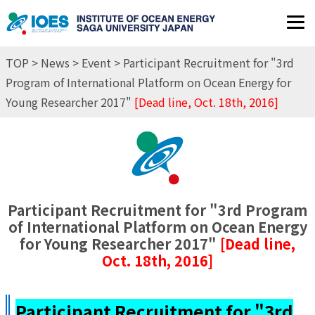
JP
EN
TOP
>
News
>
Event
> Participant Recruitment for "3rd
Program of International Platform on Ocean Energy for
Young Researcher 2017"
[Dead line, Oct. 18th, 2016]
Participant Recruitment for "3rd Program
of International Platform on Ocean Energy
for Young Researcher 2017"
[Dead line,
Oct. 18th, 2016]
Participant Recruitment for "3rd