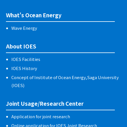
What's Ocean Energy
Wave Energy
About IOES
IOES Facilities
IOES History
Concept of Institute of Ocean Energy,Saga University
(IOES)
Joint Usage/Research Center
Application for joint research
Online application for IOES Joint Research