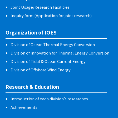
Joint Usage/Research Facilities
Inquiry form (Application for joint research)
Organization of IOES
Division of Ocean Thermal Energy Conversion
Division of Innovation for Thermal Energy Conversion
Division of Tidal & Ocean Current Energy
Division of Offshore Wind Energy
Research & Education
Introduction of each division’s researches
Achievements