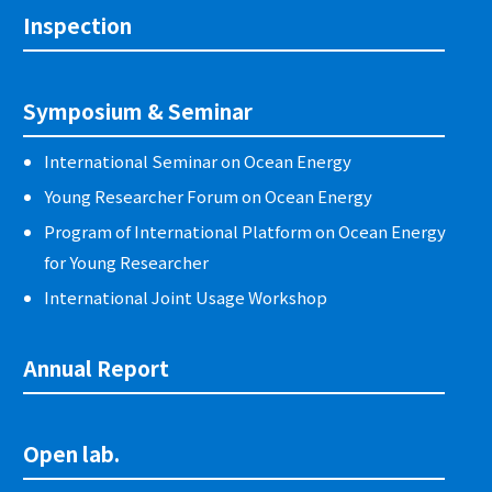
Inspection
Symposium & Seminar
International Seminar on Ocean Energy
Young Researcher Forum on Ocean Energy
Program of International Platform on Ocean Energy
for Young Researcher
International Joint Usage Workshop
Annual Report
Open lab.