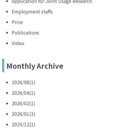
Application for Joint Usage Research
Employment staffs
Prize
Publications
Video
Monthly Archive
2026/08(1)
2026/04(1)
2026/02(1)
2026/01(3)
2025/12(1)