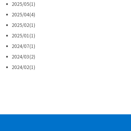
2025/05(1)
2025/04(4)
2025/02(1)
2025/01(1)
2024/07(1)
2024/03(2)
2024/02(1)