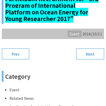
Program of International
Platform on Ocean Energy for
Young Researcher 2017"
Event
2016/10/11
Prev
Next
Category
Event
Related News