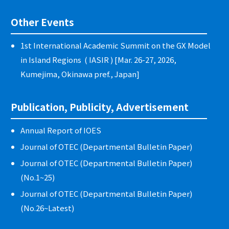
Other Events
1st International Academic Summit on the GX Model
in Island Regions ( IASIR ) [Mar. 26-27, 2026,
Kumejima, Okinawa pref., Japan]
Publication, Publicity, Advertisement
Annual Report of IOES
Journal of OTEC (Departmental Bulletin Paper)
Journal of OTEC (Departmental Bulletin Paper)
(No.1~25)
Journal of OTEC (Departmental Bulletin Paper)
(No.26~Latest)