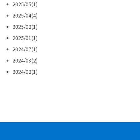
2025/05(1)
2025/04(4)
2025/02(1)
2025/01(1)
2024/07(1)
2024/03(2)
2024/02(1)