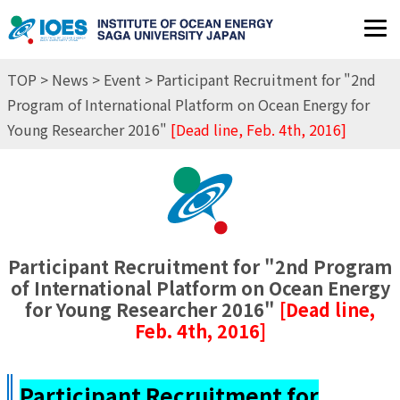
JP
EN
TOP
>
News
>
Event
> Participant Recruitment for "2nd
Program of International Platform on Ocean Energy for
Young Researcher 2016"
[Dead line, Feb. 4th, 2016]
Participant Recruitment for "2nd Program
of International Platform on Ocean Energy
for Young Researcher 2016"
[Dead line,
Feb. 4th, 2016]
Participant Recruitment for