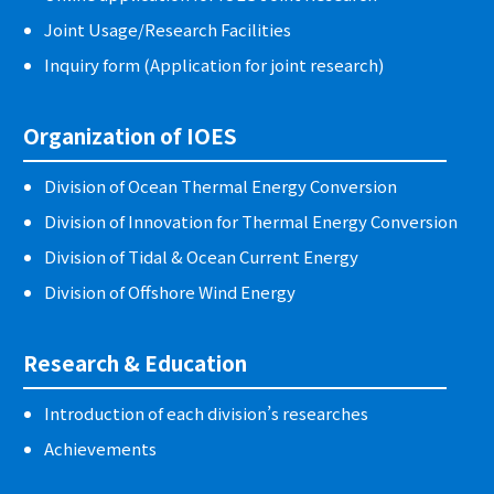
Joint Usage/Research Facilities
Inquiry form (Application for joint research)
Organization of IOES
Division of Ocean Thermal Energy Conversion
Division of Innovation for Thermal Energy Conversion
Division of Tidal & Ocean Current Energy
Division of Offshore Wind Energy
Research & Education
Introduction of each division’s researches
Achievements