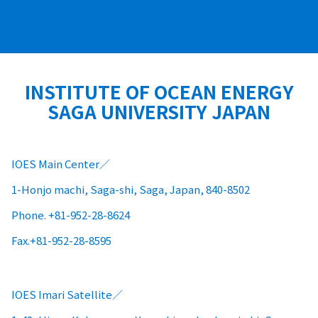
INSTITUTE OF OCEAN ENERGY
SAGA UNIVERSITY JAPAN
IOES Main Center
1-Honjo machi, Saga-shi, Saga, Japan, 840-8502
Phone. +81-952-28-8624
Fax.+81-952-28-8595
IOES Imari Satellite