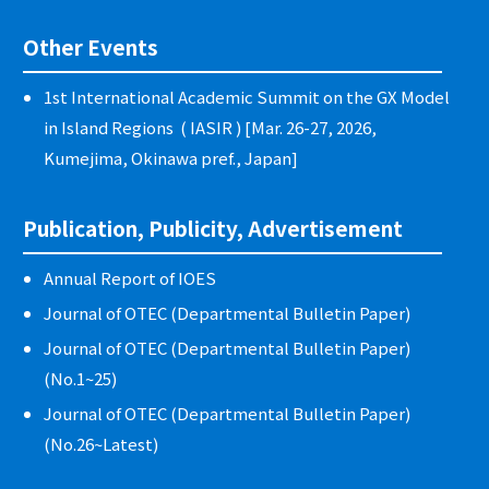
Other Events
1st International Academic Summit on the GX Model
in Island Regions ( IASIR ) [Mar. 26-27, 2026,
Kumejima, Okinawa pref., Japan]
Publication, Publicity, Advertisement
Annual Report of IOES
Journal of OTEC (Departmental Bulletin Paper)
Journal of OTEC (Departmental Bulletin Paper)
(No.1~25)
Journal of OTEC (Departmental Bulletin Paper)
(No.26~Latest)