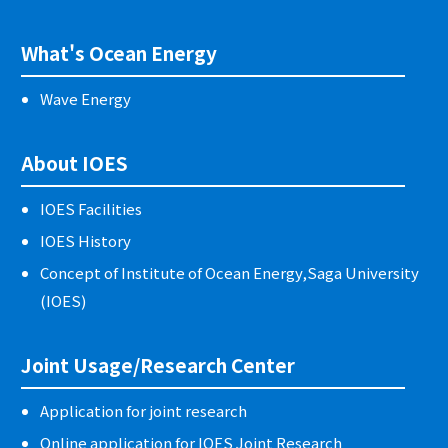
What's Ocean Energy
Wave Energy
About IOES
IOES Facilities
IOES History
Concept of Institute of Ocean Energy,Saga University
(IOES)
Joint Usage/Research Center
Application for joint research
Online application for IOES Joint Research