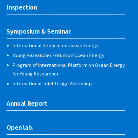
Inspection
Symposium & Seminar
International Seminar on Ocean Energy
Young Researcher Forum on Ocean Energy
Program of International Platform on Ocean Energy
for Young Researcher
International Joint Usage Workshop
Annual Report
Open lab.