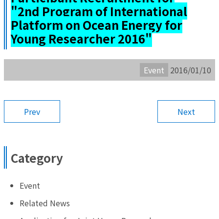
"2nd Program of International
Platform on Ocean Energy for
Young Researcher 2016"
Event
2016/01/10
Prev
Next
Category
Event
Related News