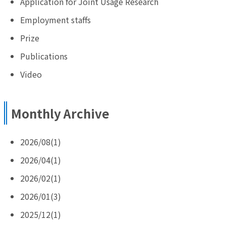
Application for Joint Usage Research
Employment staffs
Prize
Publications
Video
Monthly Archive
2026/08(1)
2026/04(1)
2026/02(1)
2026/01(3)
2025/12(1)